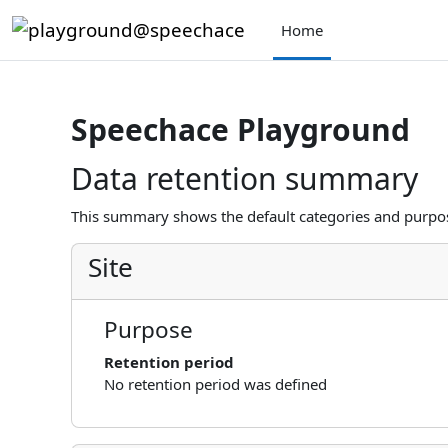
Skip to main content
Home
Speechace Playground
Data retention summary
This summary shows the default categories and purpose
Site
Purpose
Retention period
No retention period was defined