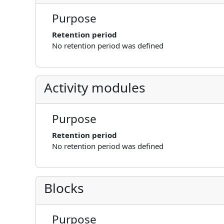
Purpose
Retention period
No retention period was defined
Activity modules
Purpose
Retention period
No retention period was defined
Blocks
Purpose