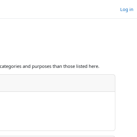
Log in
categories and purposes than those listed here.