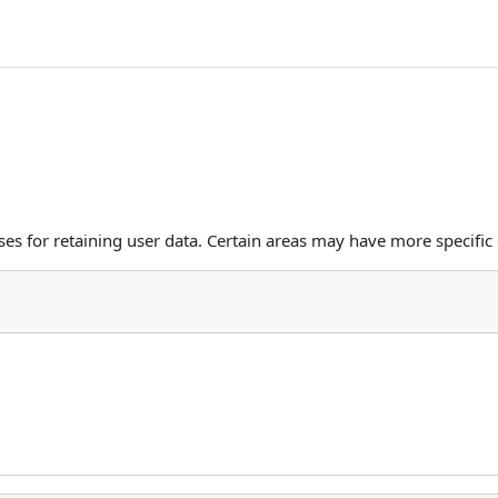
s for retaining user data. Certain areas may have more specific 