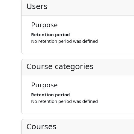
Users
Purpose
Retention period
No retention period was defined
Course categories
Purpose
Retention period
No retention period was defined
Courses